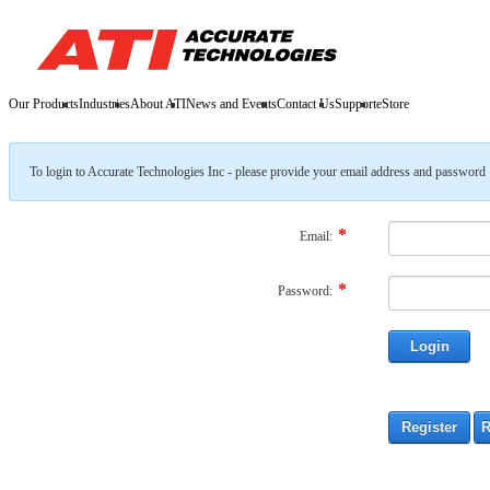
Our Products
Industries
About ATI
News and Events
Contact Us
Support
eStore
To login to Accurate Technologies Inc - please provide your email address and password
Email:
Password: