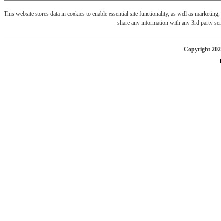
This website stores data in cookies to enable essential site functionality, as well as marketin
share any information with any 3rd party ser
Copyright 2026